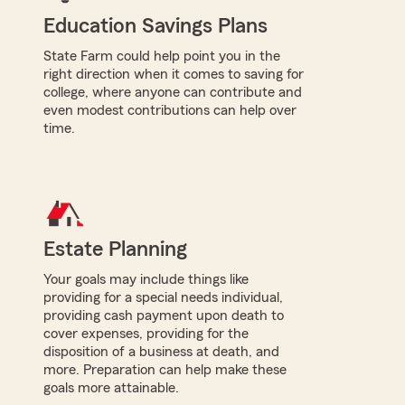
Education Savings Plans
State Farm could help point you in the
right direction when it comes to saving for
college, where anyone can contribute and
even modest contributions can help over
time.
Estate Planning
Your goals may include things like
providing for a special needs individual,
providing cash payment upon death to
cover expenses, providing for the
disposition of a business at death, and
more. Preparation can help make these
goals more attainable.