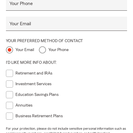
Your Phone
Your Email
YOUR PREFERRED METHOD OF CONTACT
Your Email
Your Phone
I'D LIKE MORE INFO ABOUT:
Retirement and IRAs
Investment Services
Education Savings Plans
Annuities
Business Retirement Plans
For your protection, please do not include sensitive personal information such as