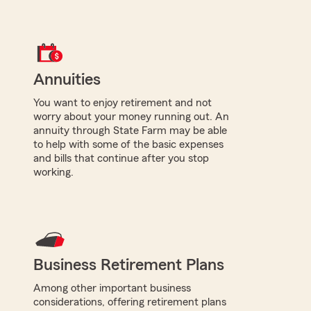
Annuities
You want to enjoy retirement and not
worry about your money running out. An
annuity through State Farm may be able
to help with some of the basic expenses
and bills that continue after you stop
working.
Business Retirement Plans
Among other important business
considerations, offering retirement plans