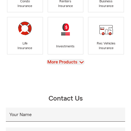
Condo
Renters
Business
Insurance
Insurance
Insurance
Life
Rec Vehicles
Investments
Insurance
Insurance
View
More Products
Contact Us
Your Name