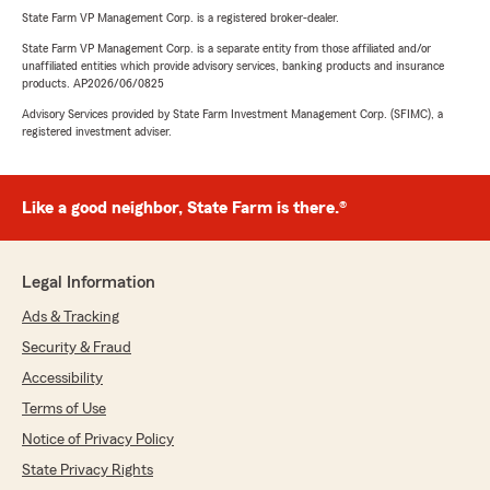
State Farm VP Management Corp. is a registered broker-dealer.
State Farm VP Management Corp. is a separate entity from those affiliated and/or
unaffiliated entities which provide advisory services, banking products and insurance
products. AP2026/06/0825
Advisory Services provided by State Farm Investment Management Corp. (SFIMC), a
registered investment adviser.
Like a good neighbor, State Farm is there.®
Legal Information
Ads & Tracking
Security & Fraud
Accessibility
Terms of Use
Notice of Privacy Policy
State Privacy Rights