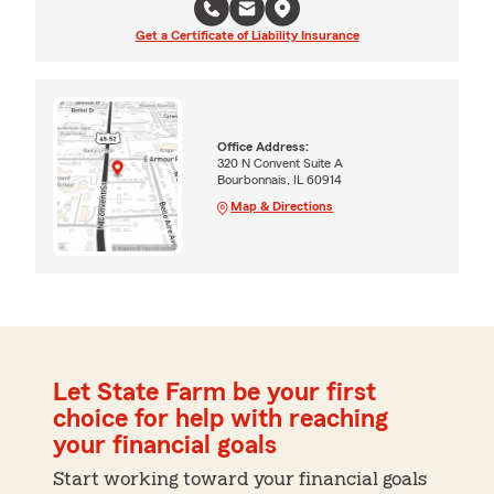
Get a Certificate of Liability Insurance
Office Address:
320 N Convent Suite A
Bourbonnais, IL 60914
Map & Directions
Let State Farm be your first
choice for help with reaching
your financial goals
Start working toward your financial goals