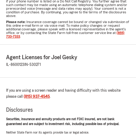
if your phone number is listed on a Do Not Call Registry. You further agree that
such contact may be made using an automatic telephone dialing system and/or
prerecorded voice (message and data rates may apply). Your consent is not a
condition of purchase. By continuing, you agree to the terms of the disclosures
above.
Please note:
Insurance coverage cannot be bound or changed via submission of
this online e-mail form or via voice mail. To make policy changes or request
additional coverage, please speak with a licensed representative in the agent's
office, or by contacting the State Farm toll-free customer service line at
(855)
733-7333
.
Agent Licenses for Joel Gesky
IL-8600123
IN-530271
If you are using a screen reader and having difficulty with this website
please call
(815) 937-4545
.
Disclosures
Securities, insurance and annuity products are not FDIC insured, are not bank
guaranteed and are subject to investment risk, including possible loss of principal.
Neither State Farm nor its agents provide tax or legal advice.