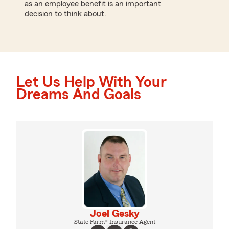
as an employee benefit is an important
decision to think about.
Let Us Help With Your
Dreams And Goals
Joel Gesky
State Farm® Insurance Agent