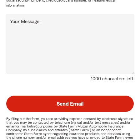
social security numbers, credit/debit card number, or health/medical
information.
Your Message:
1000 characters left
Send Email
By filling out the form, you are providing express consent by electronic signature
that you may be contacted by telephone (via call and/or text messages) and/or
email for marketing purposes by State Farm Mutual Automobile Insurance
Company, its subsidiaries and affiliates ("State Farm") or an independent
contractor State Farm agent regarding insurance products and services using
the phone number and/or email address you have provided to State Farm, even