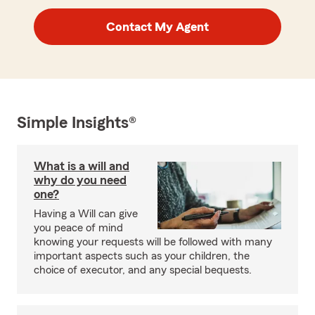
Contact My Agent
Simple Insights®
What is a will and
why do you need
one?
Having a Will can give
you peace of mind
knowing your requests will be followed with many
important aspects such as your children, the
choice of executor, and any special bequests.