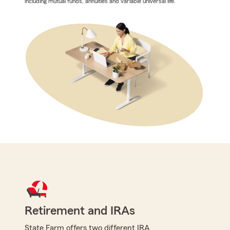
including mutual funds, annuities and variable universal life.
Retirement and IRAs
State Farm offers two different IRA