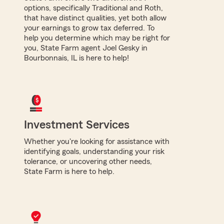
options, specifically Traditional and Roth,
that have distinct qualities, yet both allow
your earnings to grow tax deferred. To
help you determine which may be right for
you, State Farm agent Joel Gesky in
Bourbonnais, IL is here to help!
Investment Services
Whether you're looking for assistance with
identifying goals, understanding your risk
tolerance, or uncovering other needs,
State Farm is here to help.