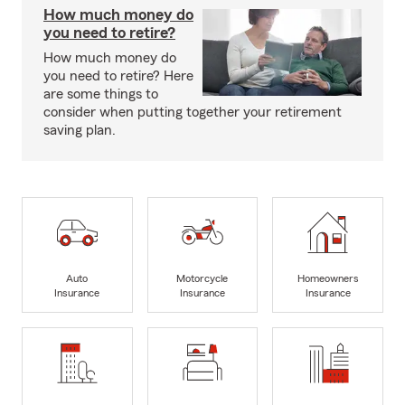
How much money do
you need to retire?
How much money do
you need to retire? Here
are some things to
consider when putting together your retirement
saving plan.
Auto
Motorcycle
Homeowners
Insurance
Insurance
Insurance