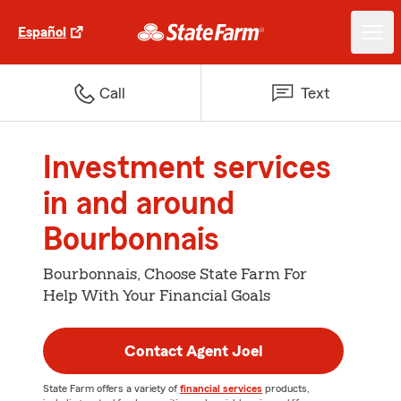
Español
Call
Text
Investment services
in and around
Bourbonnais
Bourbonnais, Choose State Farm For
Help With Your Financial Goals
Contact Agent Joel
State Farm offers a variety of
financial services
products,